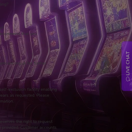
ling?
le?
 recommend that you:
LIVE CHAT
mcare.org.uk for further
lf-exclusion facility enabling
 years as requested. Please
rmation.
eserves the right to request
on provided. Customer accounts