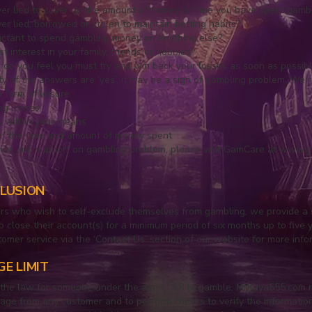
er lied to cover up the amount of money or time you have spent gamb
r lied, borrowed or stolen to maintain betting habits?
uctant to spend gambling money on anything else?
t interest in your family, friends or hobbies?
, do you feel you must try and win back your losses as soon as possib
ity of the answers are ‘yes’, it may be a sign of gambling problem. We
 form of leisure.
ng losses
 within your means
of the time and amount of money spent
ice and support on gambling problem, please visit GamCare at www.ga
CLUSION
rs who wish to self-exclude themselves from gambling, we provide a se
 close their account(s) for a minimum period of six months up to five
omer service via the ‘Contact Us’ section of our website for more info
GE LIMIT
st the law for someone under the age of 18 to gamble. MrKaya555.com r
f age from any customer and to perform checks to verify the informati