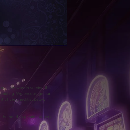
ositive way. In serving this
gambling. We encourage our
t of the checklist below:
l the need to gamble again as