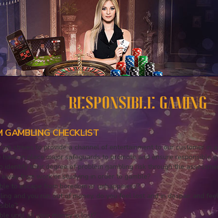
RESPONSIBLE GAMING
 GAMBLING CHECKLIST
m strives to provide a channel of entertainment to our customer in a p
 have in place major safeguards to promote and ensure responsible 
o identify their degree of problem gambling risk through the assessmen
 away from work or studying in order to gamble?
le to escape from boredom or unhappiness?
ng and you run out of money, do you feel lost and in despair and fee
sible?
e until all your money is lost?