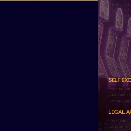
Have you ev
Have you eve
Are you rel
Have you los
After losing
If the major
Gamble as a
Avoid chasi
Gamble only
Keep track 
To seek adv
information.
SELF EX
For custome
customers to
contact cust
LEGAL A
It is again
for proof o