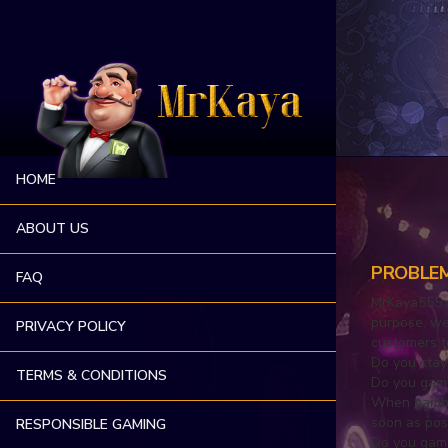
HOME
ABOUT US
PROBLEM
FAQ
MrKaya555.co
purpose, we
PRIVACY POLICY
customers t
Do you stay
TERMS & CONDITIONS
Do you gamb
When gambli
soon as pos
RESPONSIBLE GAMING
Do you gambl