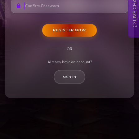
LIVE CHAT
REGISTER NOW
OR
Already have an account?
SIGN IN