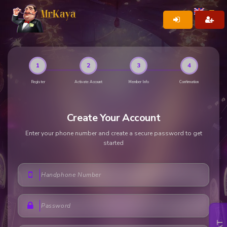
1
2
3
4
Register
Activate Account
Member Info
Confirmation
Create Your Account
Enter your phone number and create a secure password to get
started