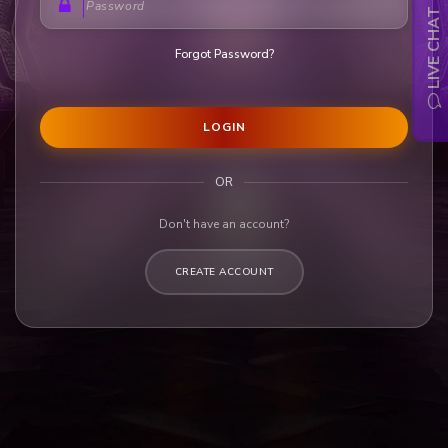
LIVE CHAT
Forgot Password?
LOGIN
OR
Don't have an account?
CREATE ACCOUNT