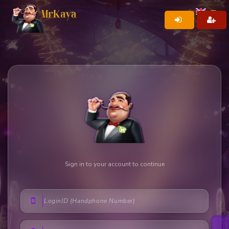
Sign in to your account to continue